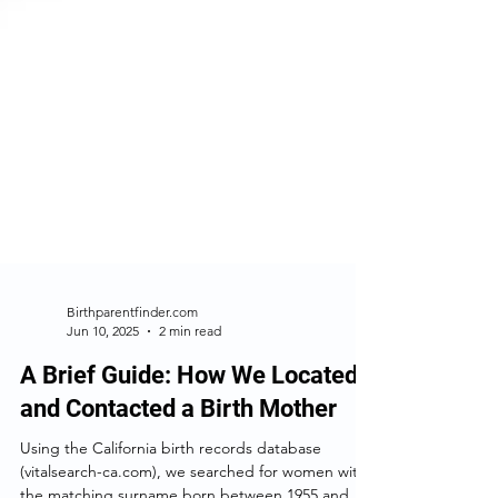
Birthparentfinder.com
Jun 10, 2025
2 min read
A Brief Guide: How We Located
and Contacted a Birth Mother