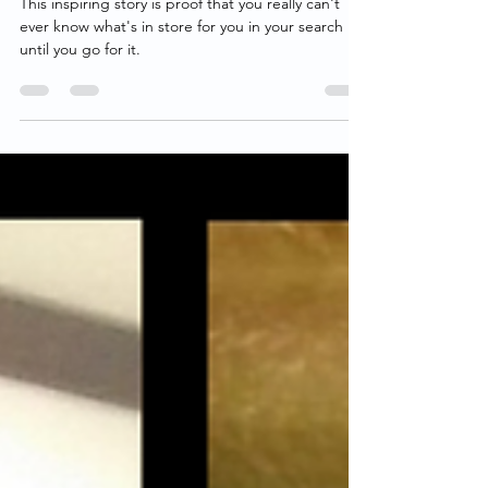
His Birth Mother 10 Days After
Speaking To Each Other For The
First Time
This inspiring story is proof that you really can't
ever know what's in store for you in your search
until you go for it.