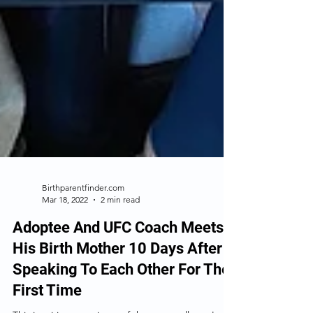
Birthparentfinder.com
Mar 18, 2022
2 min read
Adoptee And UFC Coach Meets