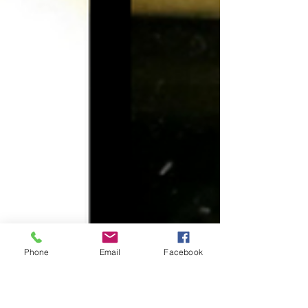
Phone
Email
Facebook