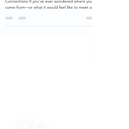
Finding Family DNA: Real Stories, Real
Connections If you’ve ever wondered where you
come from—or what it would feel like to meet a
family member you never knew existed— Finding
Family DNA is the kind of show that pulls you in
right away. At its heart, this YouTube series isn’t
really about DNA. It’s about people. Each episode
follows someone searching for answers about their
past. Sometimes it’s an adoptee looking for a birth
parent. Other times it’s someone trying to make