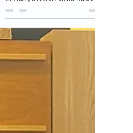
Using the California birth records database
(vitalsearch-ca.com), we searched for women with
the matching surname born between 1955 and
1958.