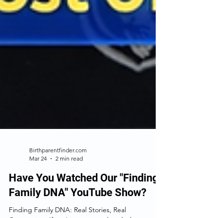
Birthparentfinder.com
Mar 24
2 min read
Have You Watched Our "Finding
Family DNA" YouTube Show?