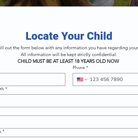
Locate Your Child
fill out the form below with any information you have regarding your
All information will be kept strictly confidential.
CHILD MUST BE AT LEAST 18 YEARS OLD NOW 
Phone
*
rth
*
s
*