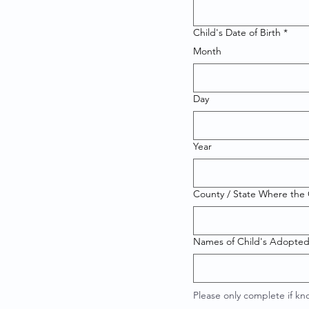
Child's Date of Birth
*
Month
Day
Year
County / State Where the C
Names of Child's Adopted
Please only complete if k