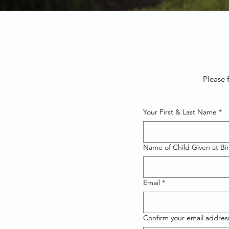
Please 
Your First & Last Name
*
Name of Child Given at Bi
Email
*
Confirm your email addres