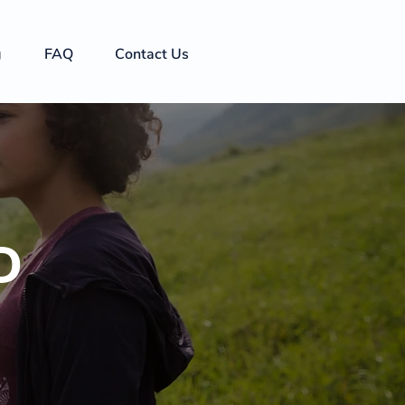
g
FAQ
Contact Us
D