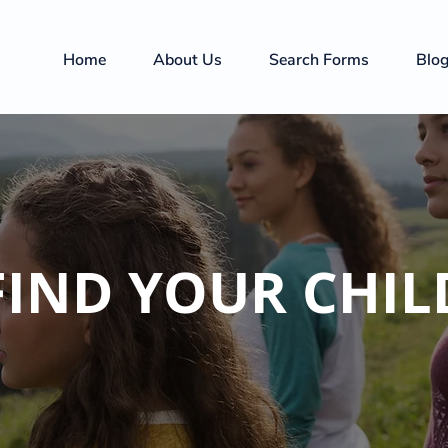
Home
About Us
Search Forms
Blo
FIND YOUR CHIL