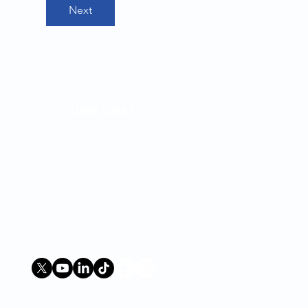
Next
QUICK LINKS:
Terms
Contact Us
FAQs