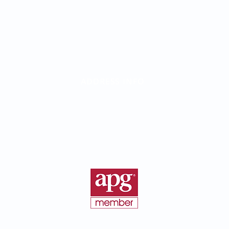
ADDRESS INFO
Birth Parent Finder
California Corporate Address:
26500 Agoura Rd, Suite 102-376
Calabasas, CA 91302
©2016 - 2026 BirthParentFinder.com | All Rights Reserved