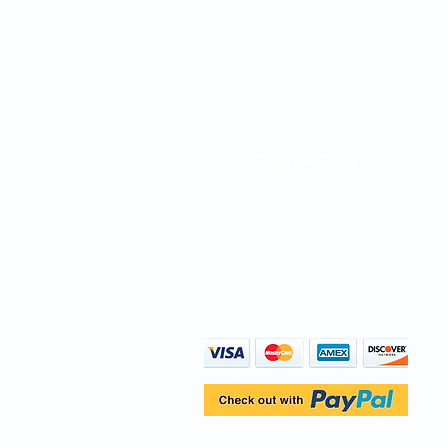
CONTACT INFO
Direct Line: (747) 204-4063
info@birthparentfinder.com