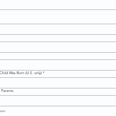
hild Was Born (U.S. only)
*
 Parents
nown