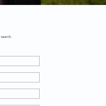
 search.