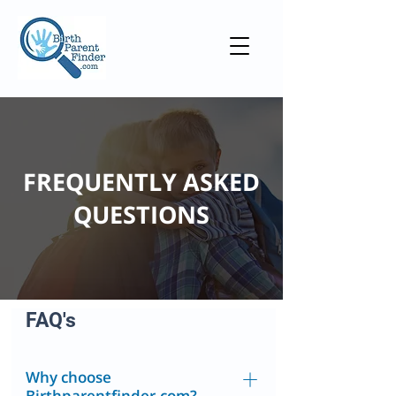
FREQUENTLY ASKED
QUESTIONS
FAQ's
Why choose
Birthparentfinder.com?