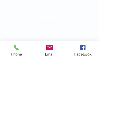
ADDRESS
INFO
Birth Parent Finder
California Corporate Address:
26500 Agoura Rd, Suite 102-376
Calabasas, CA 91302
Phone
Email
Facebook
QUICK LINKS:
Terms
FAQs
Contact Us