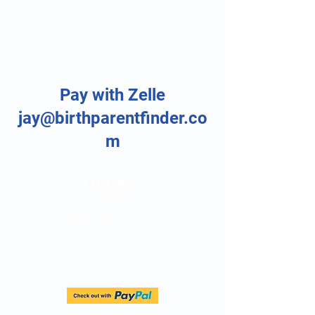
Pay with Zelle
jay@birthparentfinder.co
m
CONTACT
INFO
info@birthparentfinder.com
Direct Line:
(747) 204-4063