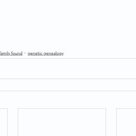
 family found
genetic genealogy