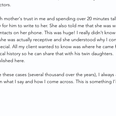
ctors.
th mother‘s trust in me and spending over 20 minutes tal
 for him to write to her. She also told me that she was wi
tacts on her phone. This was huge! I really didn’t know
 she was actually receptive and she understood why I con
ecial. All my client wanted to know was where he came 
al history so he can share that with his twin daughters.
lished here.  
e these cases (several thousand over the years), I always 
 what I say and how I come across. This is something I