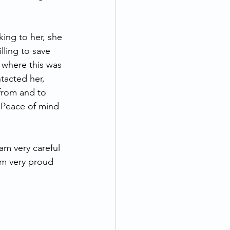
king to her, she 
lling to save 
 where this was 
tacted her, 
from and to 
  Peace of mind 
am very careful 
’m very proud 