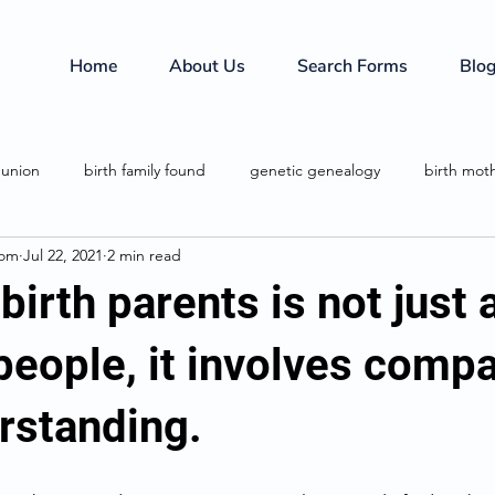
Home
About Us
Search Forms
Blo
eunion
birth family found
genetic genealogy
birth mot
com
Jul 22, 2021
2 min read
birth family
investigative services
family secrets
birth parents is not just
people, it involves comp
rstanding.