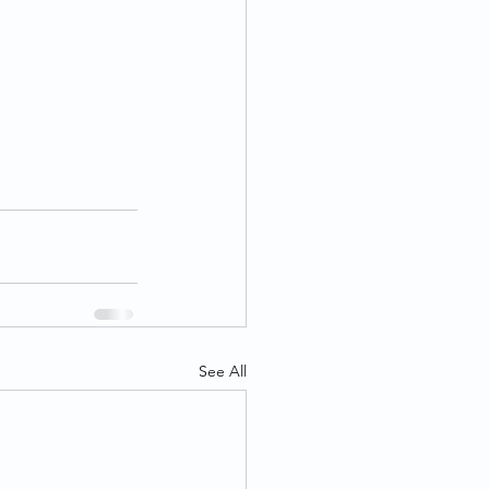
See All