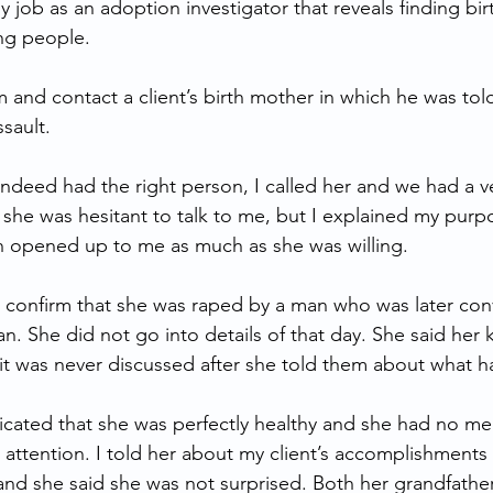
my job as an adoption investigator that reveals finding bir
ing people.
m and contact a client’s birth mother in which he was told
ssault. 
indeed had the right person, I called her and we had a ve
t she was hesitant to talk to me, but I explained my pur
 opened up to me as much as she was willing. 
 confirm that she was raped by a man who was later conv
. She did not go into details of that day. She said her k
 it was never discussed after she told them about what 
icated that she was perfectly healthy and she had no me
 attention. I told her about my client’s accomplishments 
nd she said she was not surprised. Both her grandfather