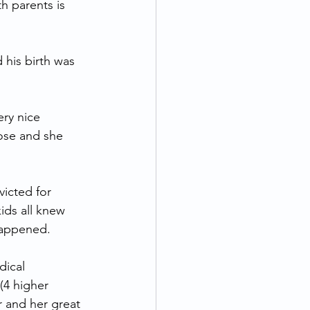
th parents is 
 his birth was 
ry nice 
pose and she 
icted for 
ids all knew 
happened.
dical 
(4 higher 
 and her great 