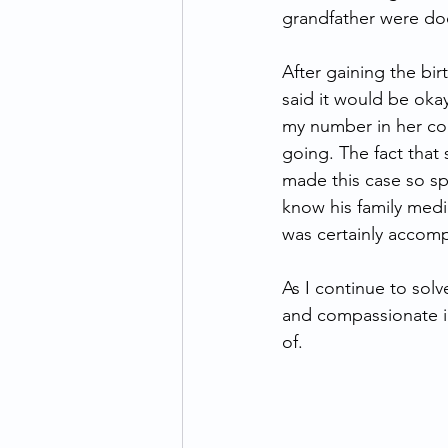
grandfather were do
After gaining the bir
said it would be okay
my number in her con
going. The fact that
made this case so sp
know his family medic
was certainly accomp
As I continue to solv
and compassionate in
of.