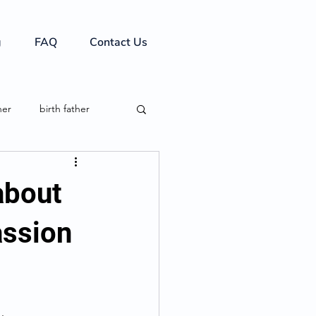
g
FAQ
Contact Us
her
birth father
 about
assion