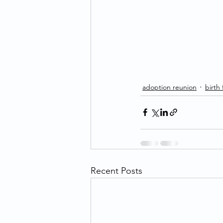
adoption reunion
birth
Recent Posts