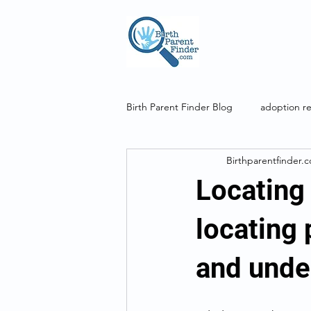
Birth Parent Finder Blog
adoption r
Birthparentfinder.
genetic genealogy
DNA
Locating 
locating 
and unde