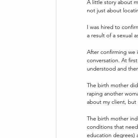
A little story about 
not just about locat
I was hired to confir
a result of a sexual a
After confirming we 
conversation. At firs
understood and then
The birth mother did
raping another woman
about my client, but
The birth mother ind
conditions that need
education degrees) a