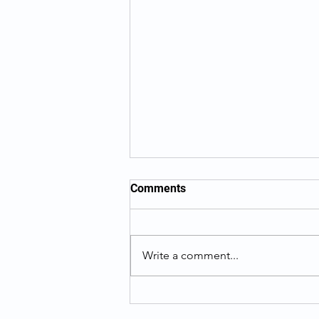
Comments
Write a comment...
What To Know When
Searching For Your Birth