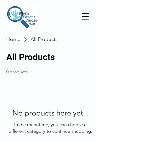
Home
All Products
All Products
0 products
No products here yet...
In the meantime, you can choose a
different category to continue shopping.