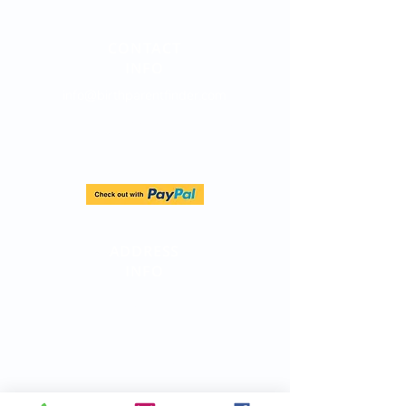
CONTACT
INFO
info@birthparentfinder.com
Direct Line:
(747) 204-4063
ADDRESS
INFO
Birth Parent Finder
California Corporate Address:
26500 Agoura Rd, Suite 102-376
Calabasas, CA 91302