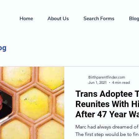
Home
About Us
Search Forms
Blo
og
Birthparentfinder.com
Jun 1, 2021
4 min read
Trans Adoptee T
Reunites With H
After 47 Year Wa
Marc had always dreamed of 
The first step would be to f