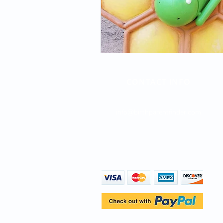
CONTACT INFO
Direct Line: (747) 204-4063
info@birthparentfinder.com