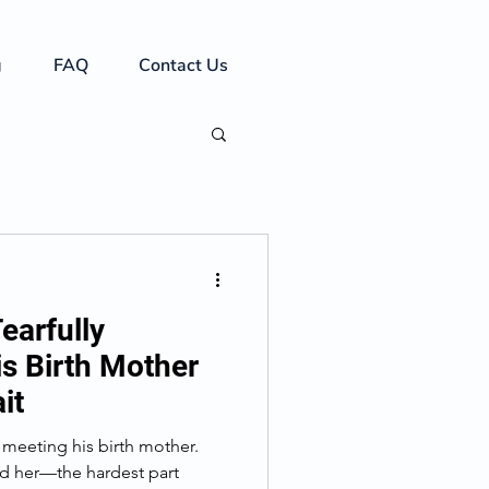
g
FAQ
Contact Us
earfully
is Birth Mother
it
meeting his birth mother.
ind her—the hardest part