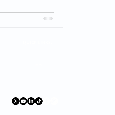
QUICK LINKS:
Terms
Contact Us
FAQs