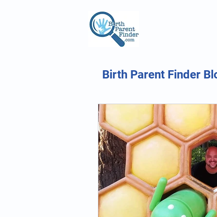
Birth Parent Finder Bl