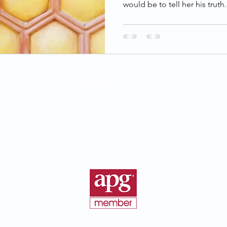
would be to tell her his truth.
ADDRESS INFO
Birth Parent Finder
California Corporate Address:
26500 Agoura Rd, Suite 102-376
Calabasas, CA 91302
©2016 - 2026 BirthParentFinder.com | All Rights Reserved