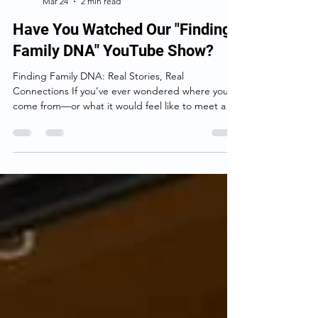
Birthparentfinder.com
Mar 24
2 min read
Have You Watched Our "Finding
Family DNA" YouTube Show?
Finding Family DNA: Real Stories, Real
Connections If you’ve ever wondered where you
come from—or what it would feel like to meet a
family member you never knew existed— Finding
Family DNA is the kind of show that pulls you in
right away. At its heart, this YouTube series isn’t
really about DNA. It’s about people. Each episode
follows someone searching for answers about their
past. Sometimes it’s an adoptee looking for a birth
parent. Other times it’s someone trying to make