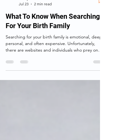
Birthparentfinder.com
Jul 23
2 min read
What To Know When Searching
For Your Birth Family
Searching for your birth family is emotional, deeply
personal, and often expensive. Unfortunately,
there are websites and individuals who prey on
that emotion—making big promises, taking your
money, and delivering little more than information
you could have found yourself.