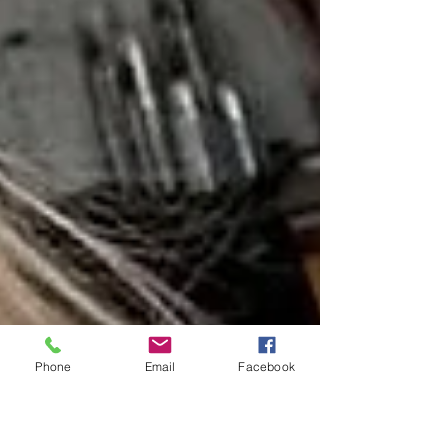
Phone
Email
Facebook