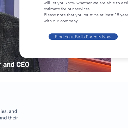
will let you know whether we are able to assi
estimate for our services.
Please note that you must be at least 18 year
with our company.
Find Your Birth Parents Now
r and CEO
lies, and
and their