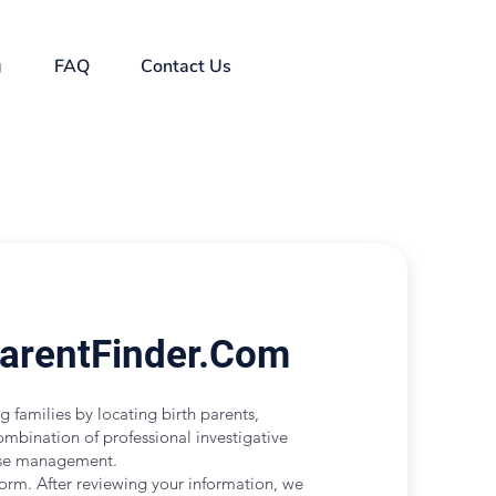
g
FAQ
Contact Us
ParentFinder.Com
g families by locating birth parents,
ombination of professional investigative
case management.
form. After reviewing your information, we