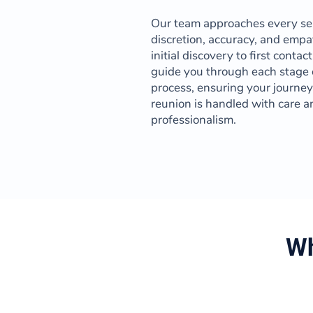
Our team approaches every se
discretion, accuracy, and empa
initial discovery to first contac
guide you through each stage 
process, ensuring your journe
reunion is handled with care a
professionalism.
Wh