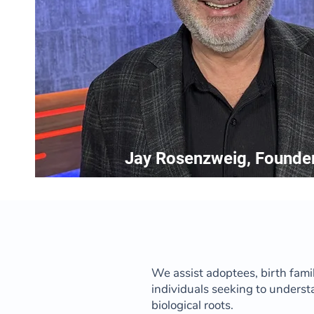
Jay Rosenzweig, Founde
We assist adoptees, birth fami
individuals seeking to underst
biological roots.