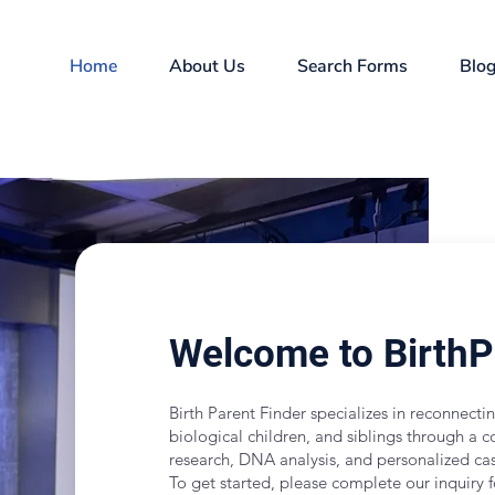
Home
About Us
Search Forms
Blo
Welcome to Birth
Birth Parent Finder specializes in reconnectin
biological children, and siblings through a c
research, DNA analysis, and personalized 
To get started, please complete our inquiry 