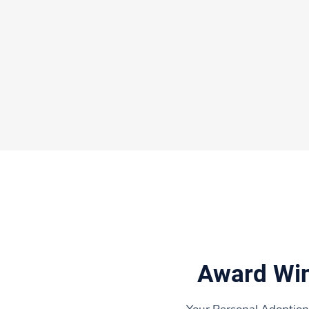
Award Wi