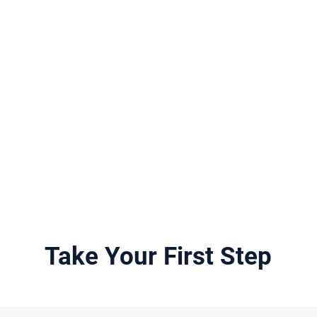
siblings search is an extens
hether our investigators
challenging, and often ex
 birth mother search, birth
process. Our fees are very
irth sibling search, birth
compared to other compan
 any other birth relative
less work for more money
ices are unrivaled in their
understand how important i
locate your biological rela
BirthParentFinder.com, yo
service with the intent for
peace of mind or closure.
Take Your First Step