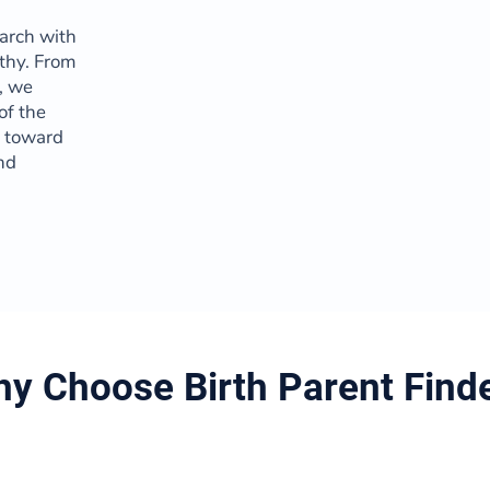
arch with
thy. From
t, we
of the
y toward
nd
y Choose Birth Parent Find