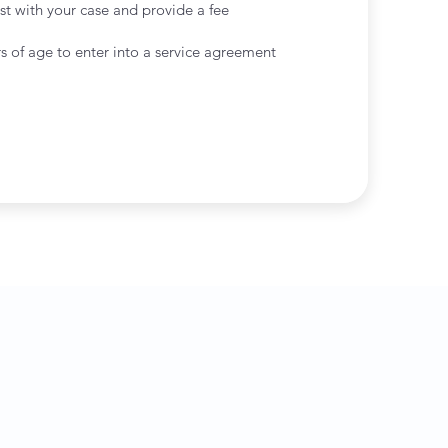
st with your case and provide a fee
s of age to enter into a service agreement