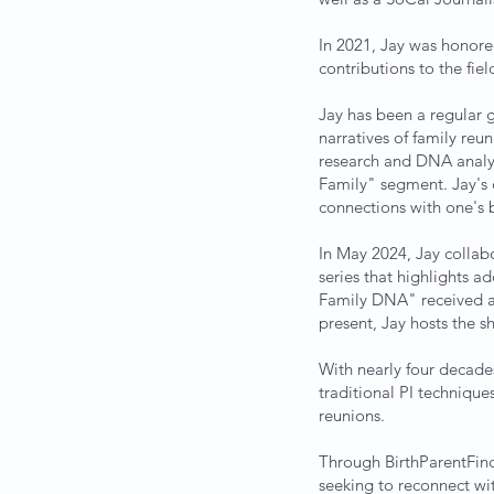
In 2021, Jay was honor
contributions to the fi
Jay has been a regular g
narratives of family reu
research and DNA analys
Family" segment. Jay's 
connections with one's b
In May 2024, Jay colla
series that highlights a
Family DNA" received a
present, Jay hosts the s
With nearly four decade
traditional PI techniqu
reunions.
Through BirthParentFind
seeking to reconnect wit