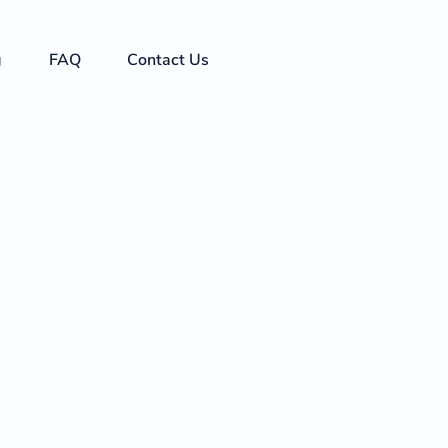
g
FAQ
Contact Us