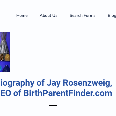
Home
About Us
Search Forms
Blo
iography of Jay Rosenzweig,
EO of BirthParentFinder.com