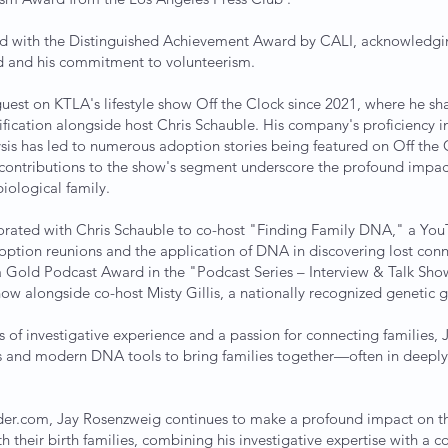
ed with the Distinguished Achievement Award by CALI, acknowledgin
eld and his commitment to volunteerism.
uest on KTLA's lifestyle show Off the Clock since 2021, where he sh
nification alongside host Chris Schauble. His company's proficiency 
is has led to numerous adoption stories being featured on Off the 
contributions to the show's segment underscore the profound impact
iological family.
borated with Chris Schauble to co-host "Finding Family DNA," a Yo
doption reunions and the application of DNA in discovering lost con
 Gold Podcast Award in the "Podcast Series – Interview & Talk Sho
how alongside co-host Misty Gillis, a nationally recognized genetic 
s of investigative experience and a passion for connecting families,
es and modern DNA tools to bring families together—often in deepl
er.com, Jay Rosenzweig continues to make a profound impact on the 
h their birth families, combining his investigative expertise with a