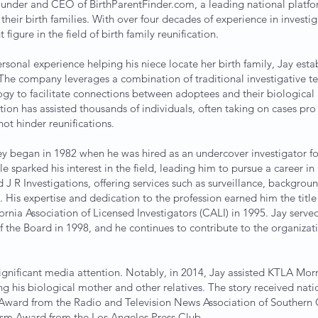
ounder and CEO of BirthParentFinder.com, a leading national platf
their birth families. With over four decades of experience in investig
igure in the field of birth family reunification.
ersonal experience helping his niece locate her birth family, Jay esta
The company leverages a combination of traditional investigative t
y to facilitate connections between adoptees and their biological r
tion has assisted thousands of individuals, often taking on cases pr
not hinder reunifications.
ney began in 1982 when he was hired as an undercover investigator f
role sparked his interest in the field, leading him to pursue a career in
J R Investigations, offering services such as surveillance, backgrou
 His expertise and dedication to the profession earned him the title 
ornia Association of Licensed Investigators (CALI) in 1995. Jay serve
 the Board in 1998, and he continues to contribute to the organizat
ignificant media attention. Notably, in 2014, Jay assisted KTLA M
ng his biological mother and other relatives. The story received nati
ward from the Radio and Television News Association of Southern Ca
ism Award from the Los Angeles Press Club .