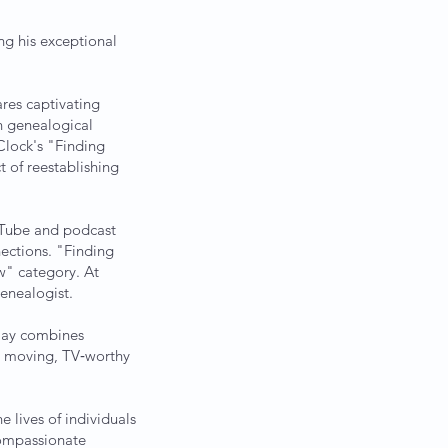
g his exceptional
ares captivating
in genealogical
Clock's "Finding
 of reestablishing
uTube and podcast
nections. "Finding
w" category. At
genealogist.
 Jay combines
y moving, TV‑worthy
lives of individuals
 compassionate