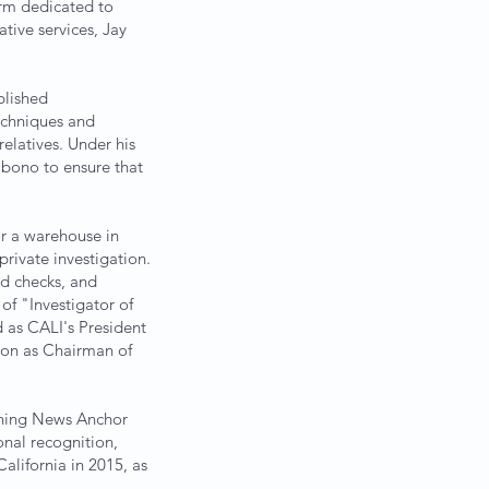
orm dedicated to
ative services, Jay
blished
echniques and
elatives. Under his
o bono to ensure that
or a warehouse in
 private investigation.
nd checks, and
of "Investigator of
d as CALI's President
ion as Chairman of
orning News Anchor
onal recognition,
lifornia in 2015, as