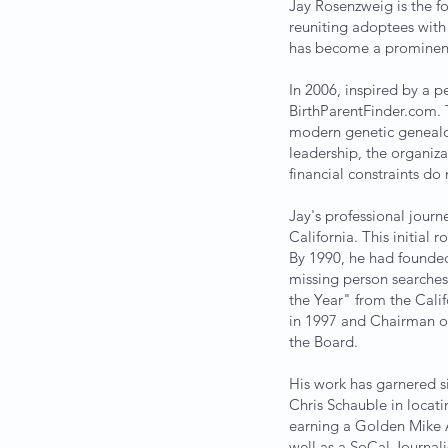
Jay Rosenzweig is the f
reuniting adoptees with 
has become a prominent f
In 2006, inspired by a p
BirthParentFinder.com. 
modern genetic genealog
leadership, the organiza
financial constraints do 
Jay's professional jour
California. This initial 
By 1990, he had founded 
missing person searches.
the Year" from the Calif
in 1997 and Chairman of
the Board.
His work has garnered s
Chris Schauble in locati
earning a Golden Mike A
well as a SoCal Journal