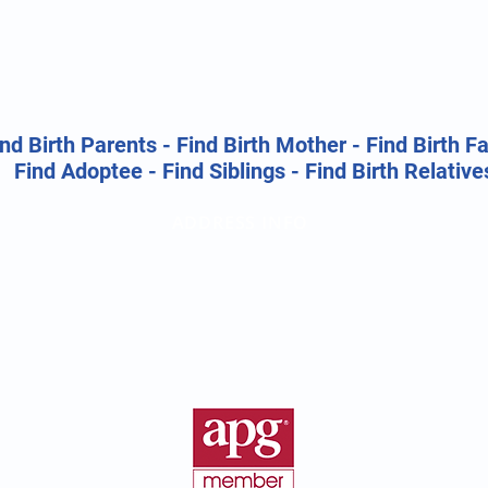
nd Birth Parents - Find Birth Mother - Find Birth F
Find Adoptee - Find Siblings - Find Birth Relative
ADDRESS INFO
Birth Parent Finder
California Corporate Address:
26500 Agoura Rd, Suite 102-376
Calabasas, CA 91302