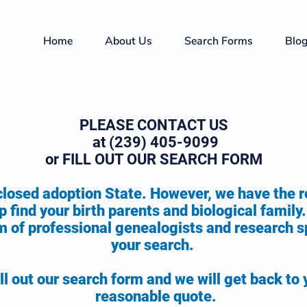
Home
About Us
Search Forms
Blo
PLEASE CONTACT US
at (239) 405-9099
or FILL OUT OUR SEARCH FORM
 closed adoption State. However, we have the 
p f
ind your birth parents and biological famil
 of professional genealogists and research sp
your search.
ll out our search form and we will get back to 
reasonable quote.