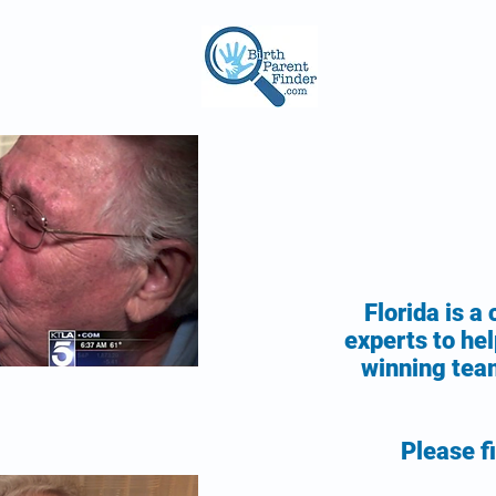
Florida is a
experts to hel
winning team
Please fi