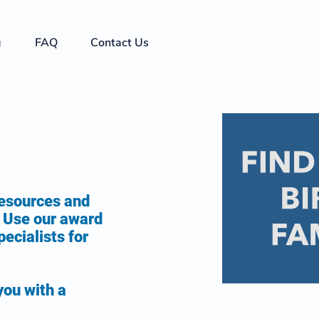
g
FAQ
Contact Us
resources and
y. Use our award
ecialists for
you with a