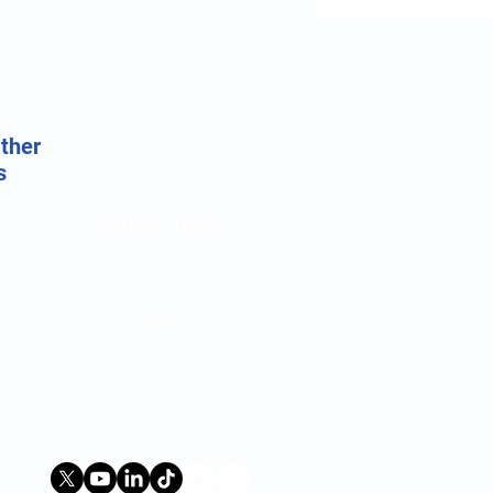
ather
s
QUICK LINKS:
Terms
Contact Us
FAQs