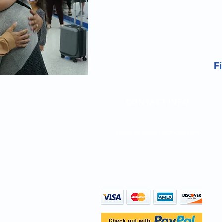
Fi
CONTACT INFO
Direct Line: (747) 204-4063
info@birthparentfinder.com