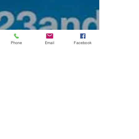
Phone
Email
Facebook