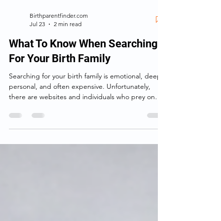
Birthparentfinder.com
Jul 23
2 min read
What To Know When Searching
For Your Birth Family
Searching for your birth family is emotional, deeply
personal, and often expensive. Unfortunately,
there are websites and individuals who prey on
that emotion—making big promises, taking your
money, and delivering little more than information
you could have found yourself.