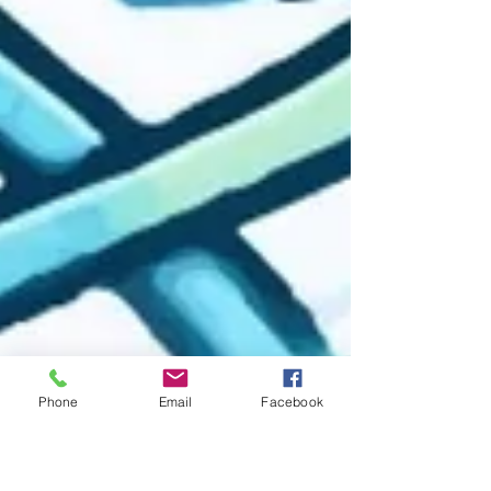
Phone
Email
Facebook