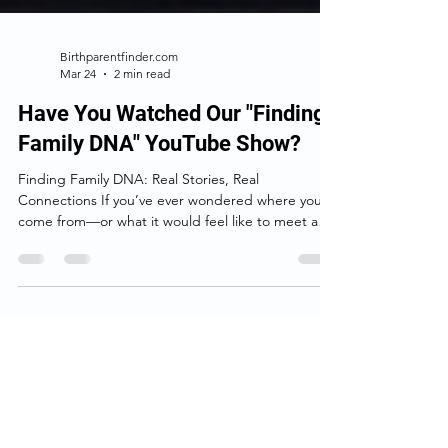
Birthparentfinder.com
Mar 24
2 min read
Have You Watched Our "Finding
Family DNA" YouTube Show?
Finding Family DNA: Real Stories, Real
Connections If you’ve ever wondered where you
come from—or what it would feel like to meet a
family member you never knew existed— Finding
Family DNA is the kind of show that pulls you in
right away. At its heart, this YouTube series isn’t
really about DNA. It’s about people. Each episode
follows someone searching for answers about their
past. Sometimes it’s an adoptee looking for a birth