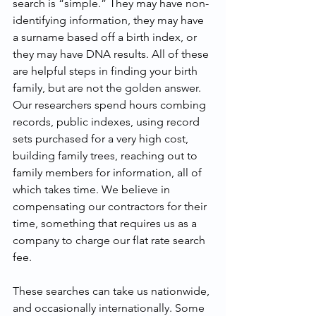
search is “simple.” They may have non-
identifying information, they may have 
a surname based off a birth index, or 
they may have DNA results. All of these 
are helpful steps in finding your birth 
family, but are not the golden answer. 
Our researchers spend hours combing 
records, public indexes, using record 
sets purchased for a very high cost, 
building family trees, reaching out to 
family members for information, all of 
which takes time. We believe in 
compensating our contractors for their 
time, something that requires us as a 
company to charge our flat rate search 
fee.
These searches can take us nationwide, 
and occasionally internationally. Some 