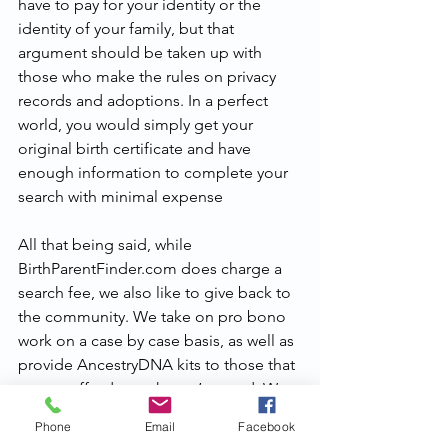
have to pay for your identity or the 
identity of your family, but that 
argument should be taken up with 
those who make the rules on privacy 
records and adoptions. In a perfect 
world, you would simply get your 
original birth certificate and have 
enough information to complete your 
search with minimal expense
All that being said, while 
BirthParentFinder.com does charge a 
search fee, we also like to give back to 
the community. We take on pro bono 
work on a case by case basis, as well as 
provide AncestryDNA kits to those that 
cannot afford to or haven’t tested. We 
also engage in giveaways during larger 
Phone
Email
Facebook
holidays, offering our services at a 