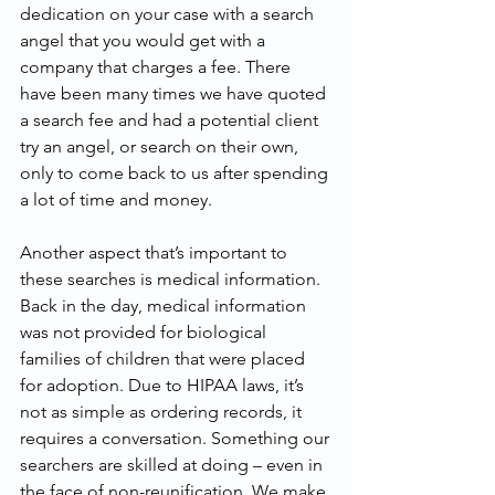
dedication on your case with a search 
angel that you would get with a 
company that charges a fee. There 
have been many times we have quoted 
a search fee and had a potential client 
try an angel, or search on their own, 
only to come back to us after spending 
a lot of time and money.
Another aspect that’s important to 
these searches is medical information. 
Back in the day, medical information 
was not provided for biological 
families of children that were placed 
for adoption. Due to HIPAA laws, it’s 
not as simple as ordering records, it 
requires a conversation. Something our 
searchers are skilled at doing – even in 
the face of non-reunification. We make 