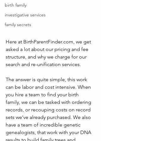
birth family
investigative services
family secrets
Here at BirthParentFinder.com, we get 
asked a lot about our pricing and fee 
structure, and why we charge for our 
search and re-unification services.
The answer is quite simple, this work 
can be labor and cost intensive. When 
you hire a team to find your birth 
family, we can be tasked with ordering 
records, or recouping costs on record 
sets we’ve already purchased. We also 
have a team of incredible genetic 
genealogists, that work with your DNA 
results to build family trees and 