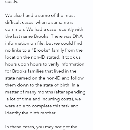
costly.
We also handle some of the most 
difficult cases, when a surname is 
common. We had a case recently with 
the last name Brooks. There was DNA 
information on file, but we could find 
no links to a “Brooks” family from the 
location the non-ID stated. It took us 
hours upon hours to verify information 
for Brooks families that lived in the 
state named on the non-ID and follow 
them down to the state of birth. In a 
matter of many months (after spending 
 a lot of time and incurring costs), we 
were able to complete this task and 
identify the birth mother.
In these cases, you may not get the 