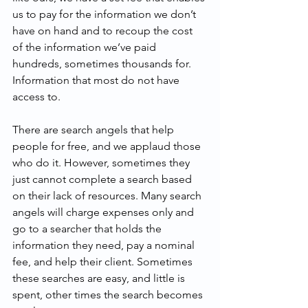
us to pay for the information we don’t 
have on hand and to recoup the cost 
of the information we’ve paid 
hundreds, sometimes thousands for. 
Information that most do not have 
access to.
There are search angels that help 
people for free, and we applaud those 
who do it. However, sometimes they 
just cannot complete a search based 
on their lack of resources. Many search 
angels will charge expenses only and 
go to a searcher that holds the 
information they need, pay a nominal 
fee, and help their client. Sometimes 
these searches are easy, and little is 
spent, other times the search becomes 