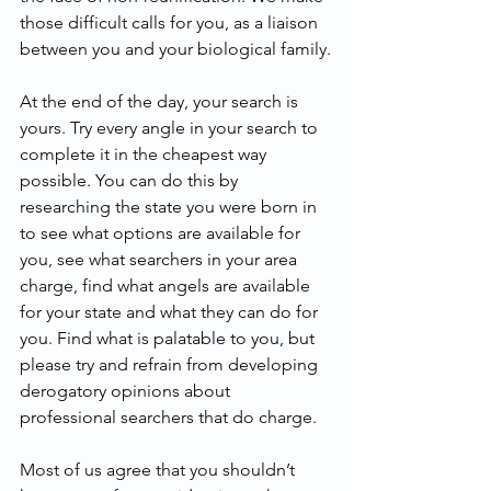
those difficult calls for you, as a liaison 
between you and your biological family.
At the end of the day, your search is 
yours. Try every angle in your search to 
complete it in the cheapest way 
possible. You can do this by 
researching the state you were born in 
to see what options are available for 
you, see what searchers in your area 
charge, find what angels are available 
for your state and what they can do for 
you. Find what is palatable to you, but 
please try and refrain from developing 
derogatory opinions about 
professional searchers that do charge.
Most of us agree that you shouldn’t 