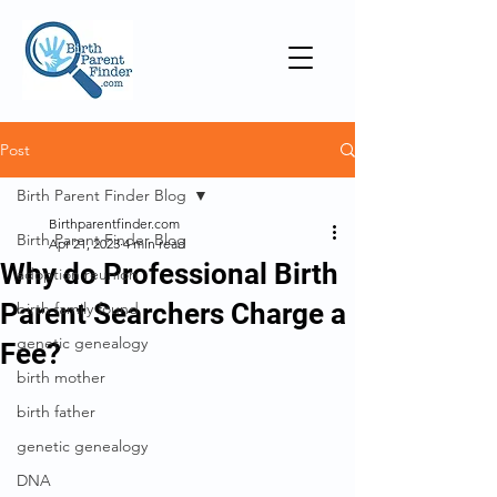
Post
Birth Parent Finder Blog
Birthparentfinder.com
Birth Parent Finder Blog
Apr 21, 2023
4 min read
Why do Professional Birth
adoption reunion
Parent Searchers Charge a
birth family found
genetic genealogy
Fee?
birth mother
birth father
genetic genealogy
DNA