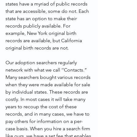
states have a myriad of public records 
that are accessible, some do not. Each 
state has an option to make their 
records publicly available. For 
example, New York original birth 
records are available, but California 
original birth records are not.
Our adoption searchers regularly 
network with what we call ‘’Contacts.” 
Many searchers bought various records 
when they were made available for sale 
by individual states. These records are 
costly. In most cases it will take many 
years to recoup the cost of these 
records, and in many cases, we have to 
pay others for information on a per-
case basis. When you hire a search firm 
like ours, we have a set fee that enables 