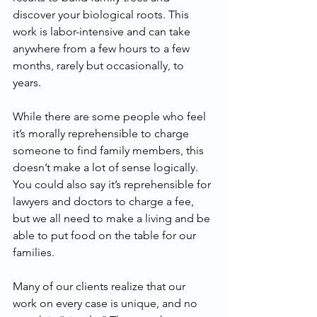
discover your biological roots. This 
work is labor-intensive and can take 
anywhere from a few hours to a few 
months, rarely but occasionally, to 
years.
While there are some people who feel 
it’s morally reprehensible to charge 
someone to find family members, this 
doesn’t make a lot of sense logically. 
You could also say it’s reprehensible for 
lawyers and doctors to charge a fee, 
but we all need to make a living and be 
able to put food on the table for our 
families.   
Many of our clients realize that our 
work on every case is unique, and no 